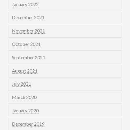
January 2022
December 2021
November 2021
October 2021
September 2021
August 2021
July 2021
March 2020
January 2020
December 2019