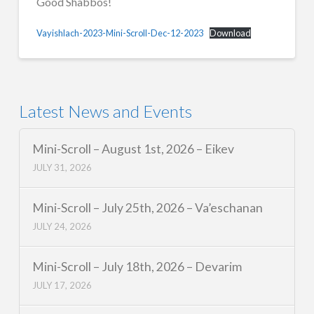
Good Shabbos!
Vayishlach-2023-Mini-Scroll-Dec-12-2023
Download
Latest News and Events
Mini-Scroll – August 1st, 2026 – Eikev
JULY 31, 2026
Mini-Scroll – July 25th, 2026 – Va’eschanan
JULY 24, 2026
Mini-Scroll – July 18th, 2026 – Devarim
JULY 17, 2026