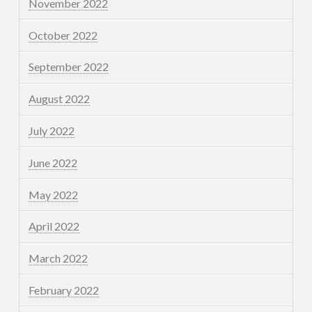
November 2022
October 2022
September 2022
August 2022
July 2022
June 2022
May 2022
April 2022
March 2022
February 2022