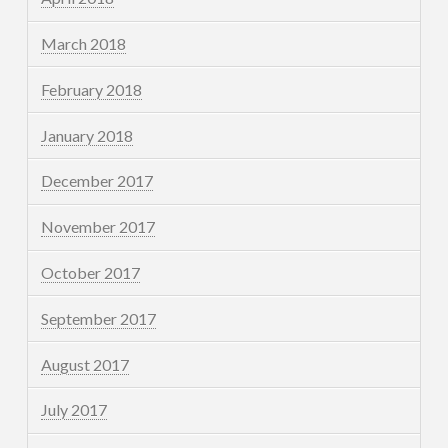
March 2018
February 2018
January 2018
December 2017
November 2017
October 2017
September 2017
August 2017
July 2017