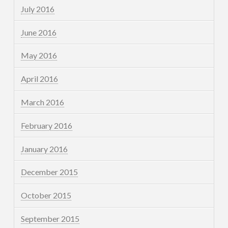
July 2016
June 2016
May 2016
April 2016
March 2016
February 2016
January 2016
December 2015
October 2015
September 2015