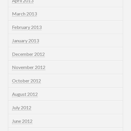
April 2013
March 2013
February 2013
January 2013
December 2012
November 2012
October 2012
August 2012
July 2012
June 2012