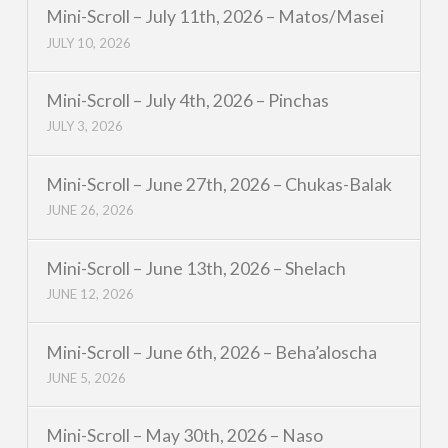
Mini-Scroll – July 11th, 2026 – Matos/Masei
JULY 10, 2026
Mini-Scroll – July 4th, 2026 – Pinchas
JULY 3, 2026
Mini-Scroll – June 27th, 2026 – Chukas-Balak
JUNE 26, 2026
Mini-Scroll – June 13th, 2026 – Shelach
JUNE 12, 2026
Mini-Scroll – June 6th, 2026 – Beha’aloscha
JUNE 5, 2026
Mini-Scroll – May 30th, 2026 – Naso