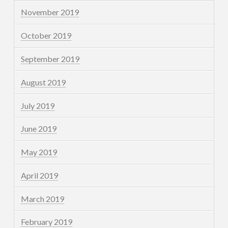
November 2019
October 2019
September 2019
August 2019
July 2019
June 2019
May 2019
April 2019
March 2019
February 2019