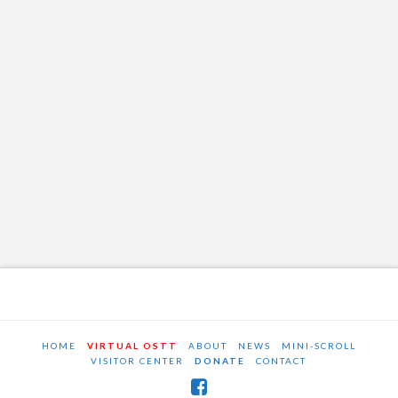
HOME
VIRTUAL OSTT
ABOUT
NEWS
MINI-SCROLL
VISITOR CENTER
DONATE
CONTACT