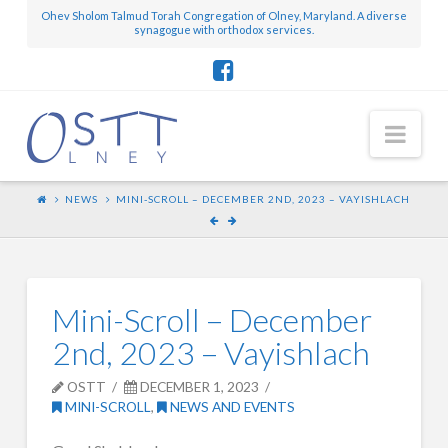
Ohev Sholom Talmud Torah Congregation of Olney, Maryland. A diverse
synagogue with orthodox services.
Nav
NEWS
MINI-SCROLL – DECEMBER 2ND, 2023 – VAYISHLACH
Mini-Scroll – December
2nd, 2023 – Vayishlach
OSTT
DECEMBER 1, 2023
MINI-SCROLL
,
NEWS AND EVENTS