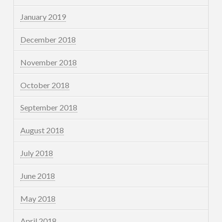
January 2019
December 2018
November 2018
October 2018
September 2018
August 2018
July 2018
June 2018
May 2018
April 2018