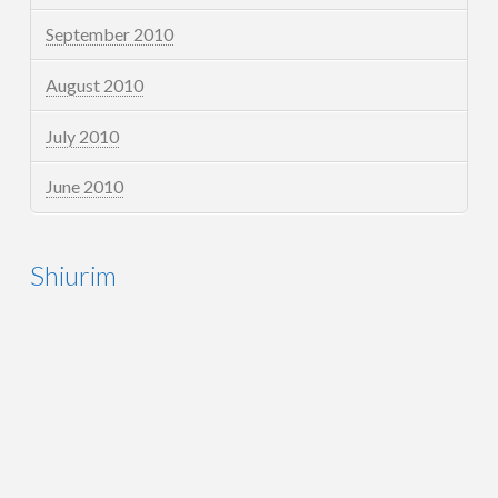
September 2010
August 2010
July 2010
June 2010
Shiurim