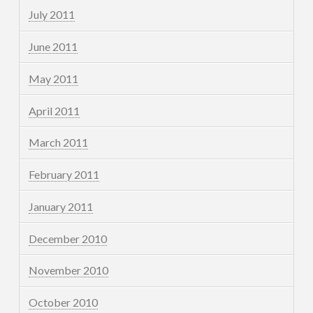
July 2011
June 2011
May 2011
April 2011
March 2011
February 2011
January 2011
December 2010
November 2010
October 2010