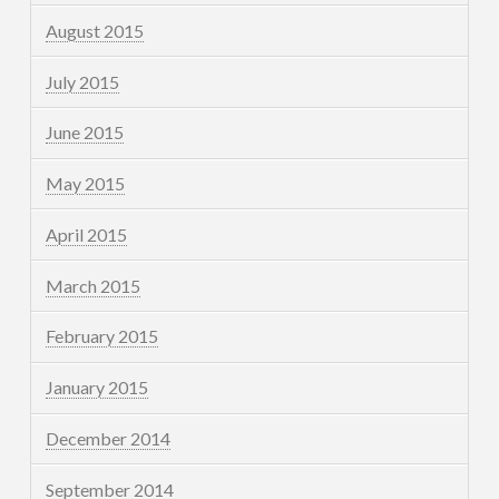
August 2015
July 2015
June 2015
May 2015
April 2015
March 2015
February 2015
January 2015
December 2014
September 2014