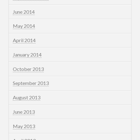
June 2014
May 2014
April 2014
January 2014
October 2013
September 2013
August 2013
June 2013
May 2013