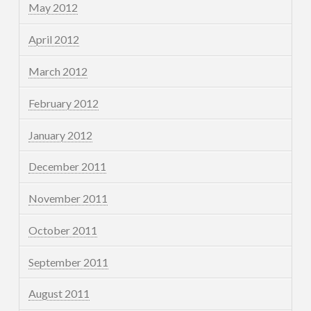
May 2012
April 2012
March 2012
February 2012
January 2012
December 2011
November 2011
October 2011
September 2011
August 2011