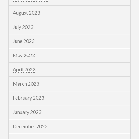
August 2023
July 2023
June 2023
May 2023
April 2023
March 2023
February 2023
January 2023
December 2022