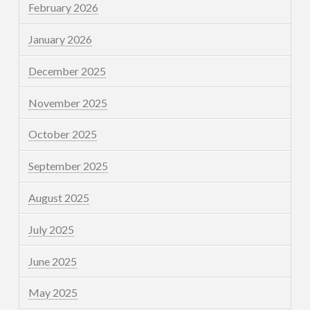
February 2026
January 2026
December 2025
November 2025
October 2025
September 2025
August 2025
July 2025
June 2025
May 2025