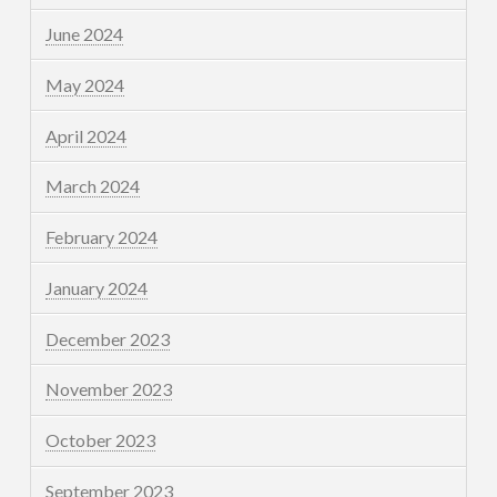
June 2024
May 2024
April 2024
March 2024
February 2024
January 2024
December 2023
November 2023
October 2023
September 2023