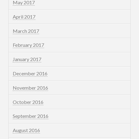
May 2017
April 2017
March 2017
February 2017
January 2017
December 2016
November 2016
October 2016
September 2016
August 2016