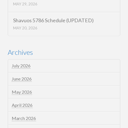
MAY 29, 2026
Shavuos 5786 Schedule (UPDATED)
MAY 20, 2026
Archives
July 2026
June 2026
May 2026
April 2026
March 2026