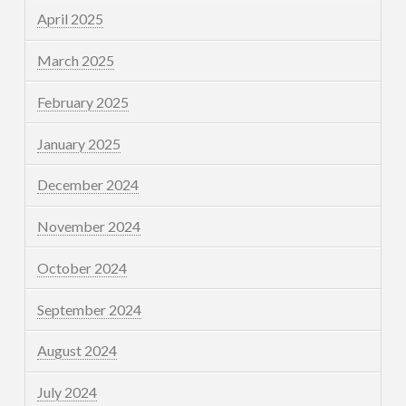
April 2025
March 2025
February 2025
January 2025
December 2024
November 2024
October 2024
September 2024
August 2024
July 2024