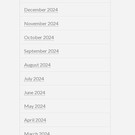
December 2024
November 2024
October 2024
September 2024
August 2024
July 2024
June 2024
May 2024
April 2024
March 2024