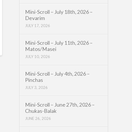
Mini-Scroll – July 18th, 2026 –
Devarim
JULY 17, 2026
Mini-Scroll – July 11th, 2026 –
Matos/Masei
JULY 10, 2026
Mini-Scroll – July 4th, 2026 –
Pinchas
JULY 3, 2026
Mini-Scroll – June 27th, 2026 –
Chukas-Balak
JUNE 26, 2026