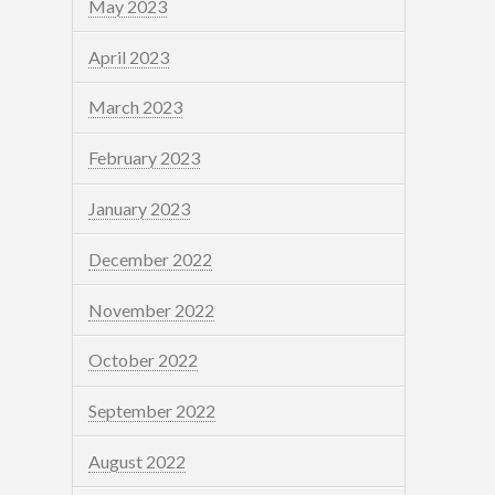
May 2023
April 2023
March 2023
February 2023
January 2023
December 2022
November 2022
October 2022
September 2022
August 2022