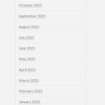
October 2025
September 2025
August 2025
July 2025
June 2025
May 2025
April 2025
March 2025
February 2025
January 2025