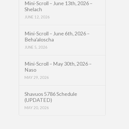
Mini-Scroll – June 13th, 2026 –
Shelach
JUNE 12, 2026
Mini-Scroll – June 6th, 2026 –
Beha’aloscha
JUNE 5, 2026
Mini-Scroll – May 30th, 2026 –
Naso
MAY 29, 2026
Shavuos 5786 Schedule
(UPDATED)
MAY 20, 2026