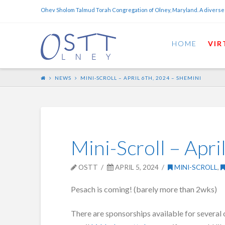
Ohev Sholom Talmud Torah Congregation of Olney, Maryland. A diverse
HOME
VIR
NEWS
MINI-SCROLL – APRIL 6TH, 2024 – SHEMINI
Mini-Scroll – Apri
OSTT
APRIL 5, 2024
MINI-SCROLL
,
Pesach is coming! (barely more than 2wks)
There are sponsorships available for several 