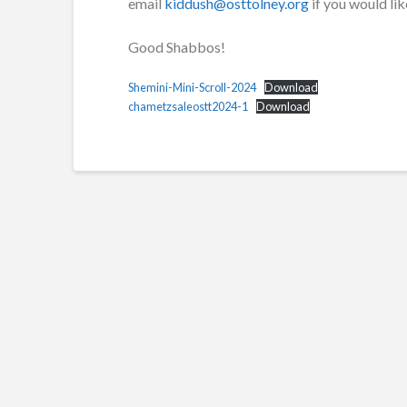
email
kiddush@osttolney.org
if you would lik
Good Shabbos!
Shemini-Mini-Scroll-2024
Download
chametzsaleostt2024-1
Download