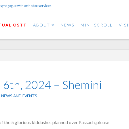
 synagogue with orthodox services.
TUAL OSTT
ABOUT
NEWS
MINI-SCROLL
VIS
l 6th, 2024 – Shemini
NEWS AND EVENTS
of the 5 glorious kiddushes planned over Passach, please