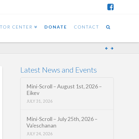
ITOR CENTER
DONATE
CONTACT
Latest News and Events
Mini-Scroll – August 1st, 2026 –
Eikev
JULY 31, 2026
Mini-Scroll – July 25th, 2026 –
Va’eschanan
JULY 24, 2026