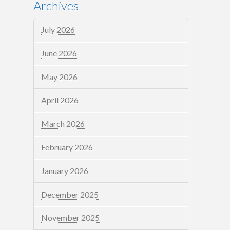
Archives
July 2026
June 2026
May 2026
April 2026
March 2026
February 2026
January 2026
December 2025
November 2025