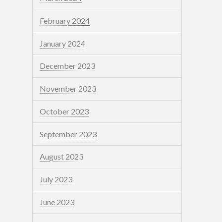
February 2024
January 2024
December 2023
November 2023
October 2023
September 2023
August 2023
July 2023
June 2023