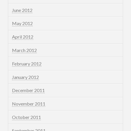
June 2012
May 2012
April 2012
March 2012
February 2012
January 2012
December 2011
November 2011
October 2011
September 2011