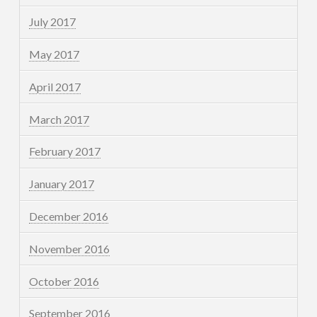
July 2017
May 2017
April 2017
March 2017
February 2017
January 2017
December 2016
November 2016
October 2016
September 2016