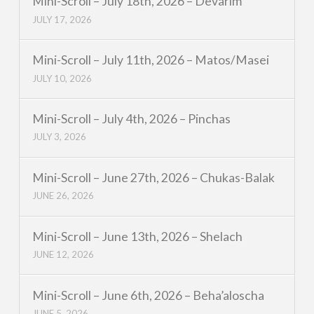
Mini-Scroll – July 18th, 2026 – Devarim
JULY 17, 2026
Mini-Scroll – July 11th, 2026 – Matos/Masei
JULY 10, 2026
Mini-Scroll – July 4th, 2026 – Pinchas
JULY 3, 2026
Mini-Scroll – June 27th, 2026 – Chukas-Balak
JUNE 26, 2026
Mini-Scroll – June 13th, 2026 – Shelach
JUNE 12, 2026
Mini-Scroll – June 6th, 2026 – Beha’aloscha
JUNE 5, 2026