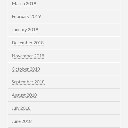
March 2019
February 2019
January 2019
December 2018
November 2018
October 2018
September 2018
August 2018
July 2018
June 2018