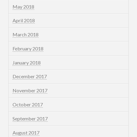
May 2018
April 2018
March 2018
February 2018
January 2018
December 2017
November 2017
October 2017
September 2017
August 2017