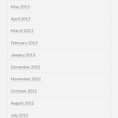
May 2013
April 2013
March 2013
February 2013
January 2013
December 2012
November 2012
October 2012
August 2012
July 2012