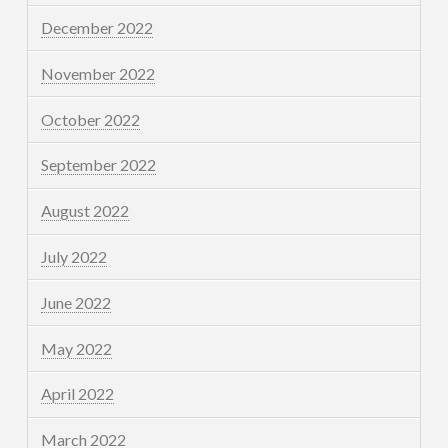
December 2022
November 2022
October 2022
September 2022
August 2022
July 2022
June 2022
May 2022
April 2022
March 2022