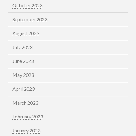
October 2023
September 2023
August 2023
July 2023
June 2023
May 2023
April 2023
March 2023
February 2023
January 2023