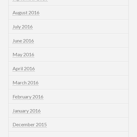
August 2016
July 2016
June 2016
May 2016
April 2016
March 2016
February 2016
January 2016
December 2015