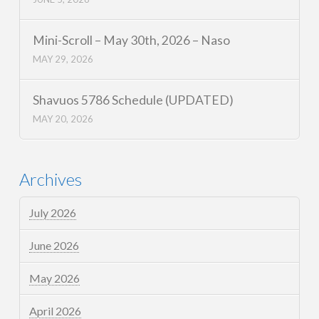
Mini-Scroll – May 30th, 2026 – Naso
MAY 29, 2026
Shavuos 5786 Schedule (UPDATED)
MAY 20, 2026
Archives
July 2026
June 2026
May 2026
April 2026