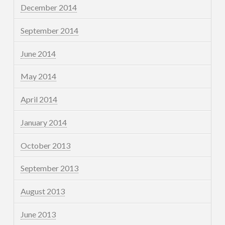
December 2014
September 2014
June 2014
May 2014
April 2014
January 2014
October 2013
September 2013
August 2013
June 2013