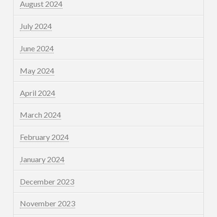
August 2024
July 2024
June 2024
May 2024
April 2024
March 2024
February 2024
January 2024
December 2023
November 2023