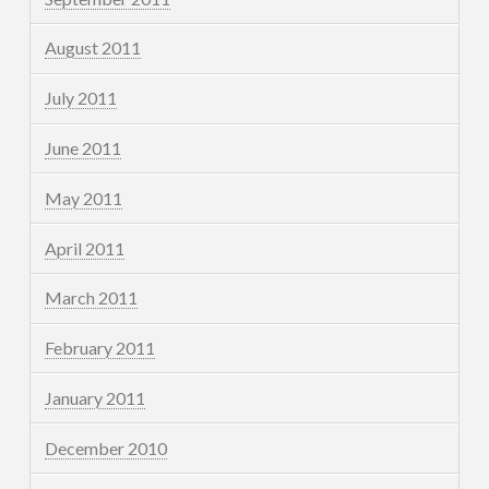
August 2011
July 2011
June 2011
May 2011
April 2011
March 2011
February 2011
January 2011
December 2010