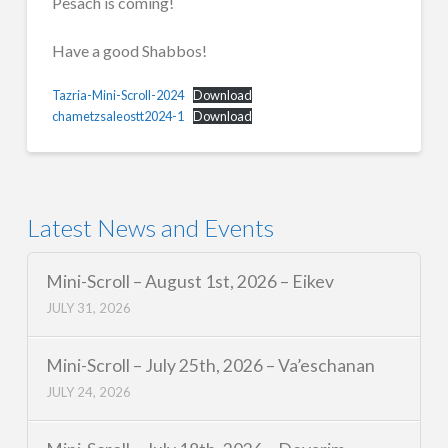
Pesach is coming!
Have a good Shabbos!
Tazria-Mini-Scroll-2024
Download
chametzsaleostt2024-1
Download
Latest News and Events
Mini-Scroll – August 1st, 2026 – Eikev
JULY 31, 2026
Mini-Scroll – July 25th, 2026 – Va’eschanan
JULY 24, 2026