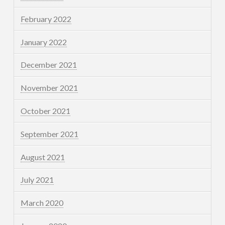
February 2022
January 2022
December 2021
November 2021
October 2021
September 2021
August 2021
July 2021
March 2020