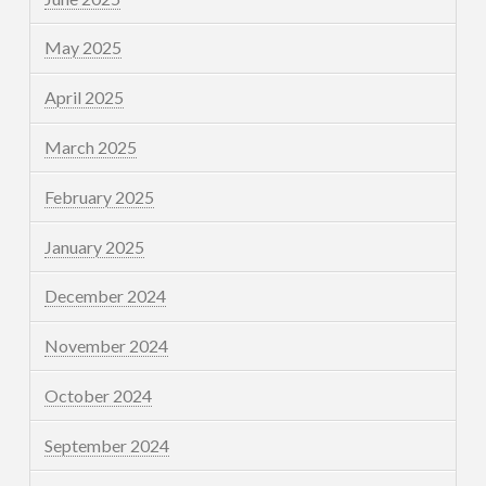
May 2025
April 2025
March 2025
February 2025
January 2025
December 2024
November 2024
October 2024
September 2024