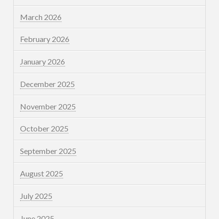
March 2026
February 2026
January 2026
December 2025
November 2025
October 2025
September 2025
August 2025
July 2025
June 2025