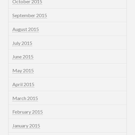
October 2015
September 2015
August 2015
July 2015
June 2015
May 2015
April 2015
March 2015
February 2015
January 2015