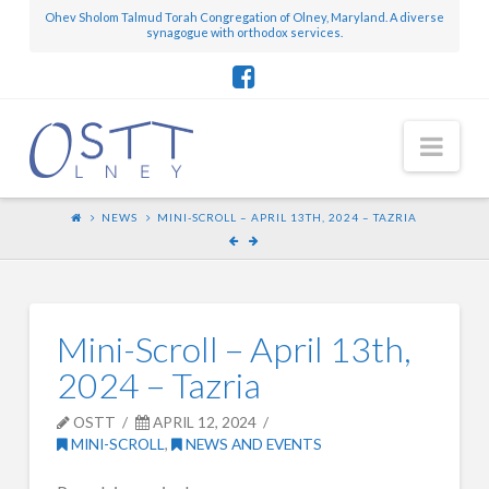
Ohev Sholom Talmud Torah Congregation of Olney, Maryland. A diverse
synagogue with orthodox services.
Nav
NEWS
MINI-SCROLL – APRIL 13TH, 2024 – TAZRIA
Mini-Scroll – April 13th,
2024 – Tazria
OSTT
APRIL 12, 2024
MINI-SCROLL
,
NEWS AND EVENTS