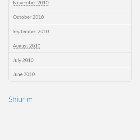
November 2010
October 2010
September 2010
August 2010
July 2010
June 2010
Shiurim