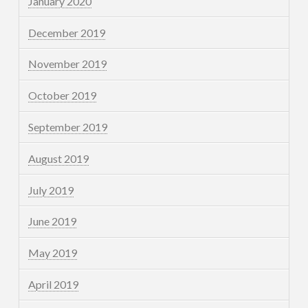
January 2020
December 2019
November 2019
October 2019
September 2019
August 2019
July 2019
June 2019
May 2019
April 2019