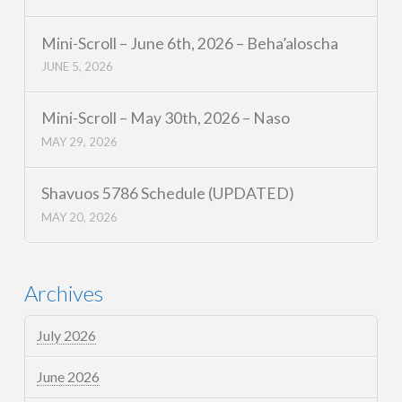
Mini-Scroll – June 6th, 2026 – Beha’aloscha
JUNE 5, 2026
Mini-Scroll – May 30th, 2026 – Naso
MAY 29, 2026
Shavuos 5786 Schedule (UPDATED)
MAY 20, 2026
Archives
July 2026
June 2026