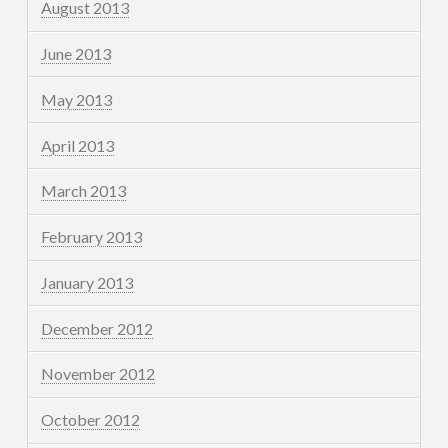
August 2013
June 2013
May 2013
April 2013
March 2013
February 2013
January 2013
December 2012
November 2012
October 2012