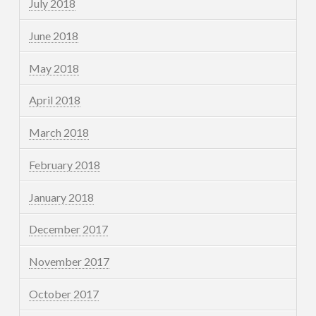
July 2018
June 2018
May 2018
April 2018
March 2018
February 2018
January 2018
December 2017
November 2017
October 2017