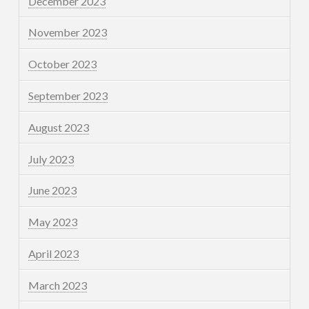
December 2023
November 2023
October 2023
September 2023
August 2023
July 2023
June 2023
May 2023
April 2023
March 2023