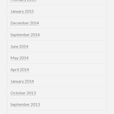
January 2015
December 2014
September 2014
June 2014
May 2014
April 2014
January 2014
October 2013
September 2013