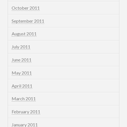
October 2011
September 2011
August 2011
July 2011
June 2011
May 2011
April 2011
March 2011
February 2011
January 2011