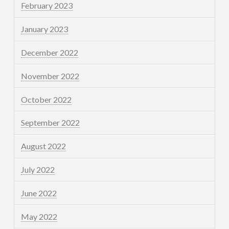
February 2023
January 2023
December 2022
November 2022
October 2022
September 2022
August 2022
July 2022
June 2022
May 2022