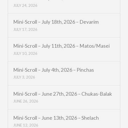
JULY 24, 2026
Mini-Scroll – July 18th, 2026 – Devarim
JULY 17, 2026
Mini-Scroll – July 11th, 2026 – Matos/Masei
JULY 10, 2026
Mini-Scroll – July 4th, 2026 – Pinchas
JULY 3, 2026
Mini-Scroll – June 27th, 2026 – Chukas-Balak
JUNE 26, 2026
Mini-Scroll – June 13th, 2026 – Shelach
JUNE 12, 2026