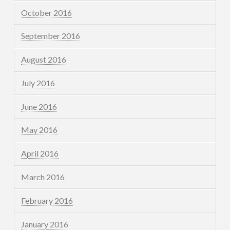
October 2016
September 2016
August 2016
July 2016
June 2016
May 2016
April 2016
March 2016
February 2016
January 2016