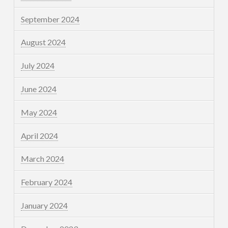
September 2024
August 2024
July 2024
June 2024
May 2024
April 2024
March 2024
February 2024
January 2024