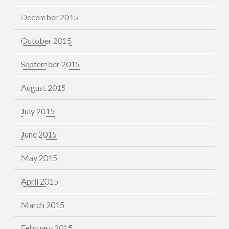
December 2015
October 2015
September 2015
August 2015
July 2015
June 2015
May 2015
April 2015
March 2015
February 2015