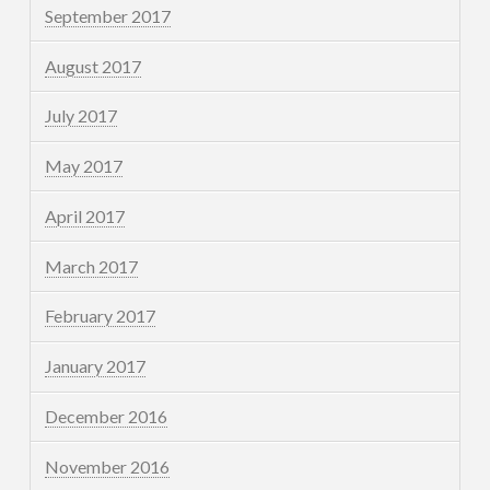
September 2017
August 2017
July 2017
May 2017
April 2017
March 2017
February 2017
January 2017
December 2016
November 2016