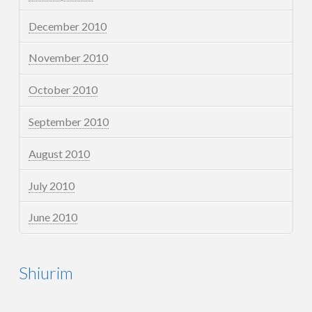
December 2010
November 2010
October 2010
September 2010
August 2010
July 2010
June 2010
Shiurim