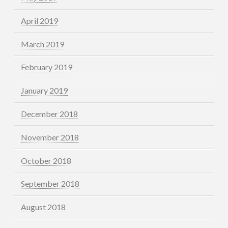
April 2019
March 2019
February 2019
January 2019
December 2018
November 2018
October 2018
September 2018
August 2018