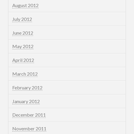
August 2012
July 2012
June 2012
May 2012
April 2012
March 2012
February 2012
January 2012
December 2011
November 2011