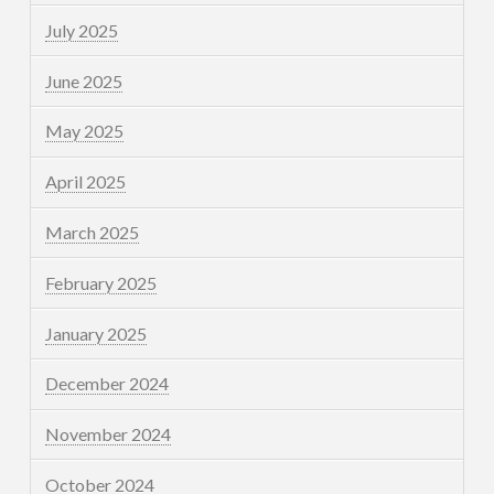
July 2025
June 2025
May 2025
April 2025
March 2025
February 2025
January 2025
December 2024
November 2024
October 2024