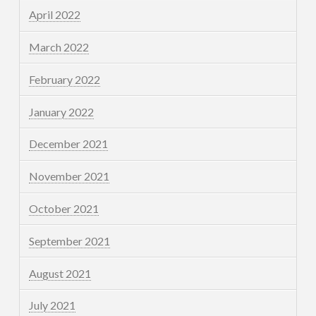
April 2022
March 2022
February 2022
January 2022
December 2021
November 2021
October 2021
September 2021
August 2021
July 2021