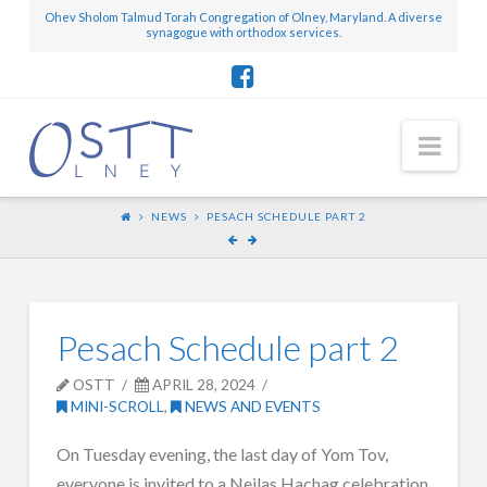
Ohev Sholom Talmud Torah Congregation of Olney, Maryland. A diverse
synagogue with orthodox services.
Nav
NEWS
PESACH SCHEDULE PART 2
Pesach Schedule part 2
OSTT
APRIL 28, 2024
MINI-SCROLL
,
NEWS AND EVENTS
On Tuesday evening, the last day of Yom Tov,
everyone is invited to a Neilas Hachag celebration