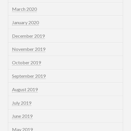
March 2020
January 2020
December 2019
November 2019
October 2019
September 2019
August 2019
July 2019
June 2019
May 2019