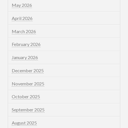
May 2026
April 2026
March 2026
February 2026
January 2026
December 2025
November 2025
October 2025
September 2025
August 2025