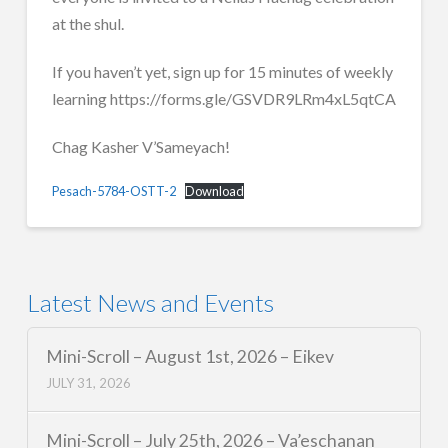
at the shul.
If you haven’t yet, sign up for 15 minutes of weekly
learning https://forms.gle/GSVDR9LRm4xL5qtCA
Chag Kasher V’Sameyach!
Pesach-5784-OSTT-2
Download
Latest News and Events
Mini-Scroll – August 1st, 2026 – Eikev
JULY 31, 2026
Mini-Scroll – July 25th, 2026 – Va’eschanan