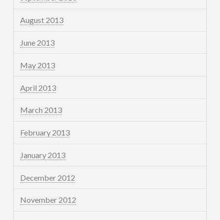
August 2013
June 2013
May 2013
April 2013
March 2013
February 2013
January 2013
December 2012
November 2012