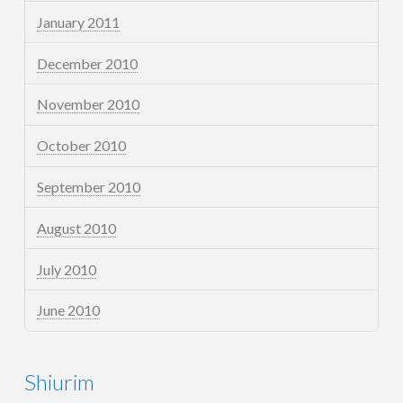
January 2011
December 2010
November 2010
October 2010
September 2010
August 2010
July 2010
June 2010
Shiurim