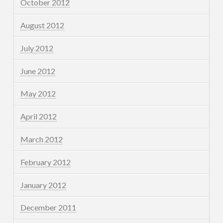
October 2012
August 2012
July 2012
June 2012
May 2012
April 2012
March 2012
February 2012
January 2012
December 2011