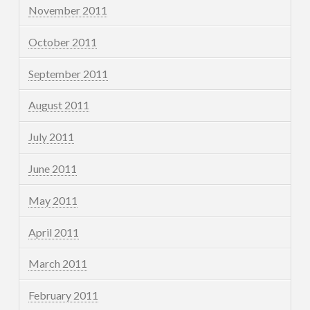
November 2011
October 2011
September 2011
August 2011
July 2011
June 2011
May 2011
April 2011
March 2011
February 2011