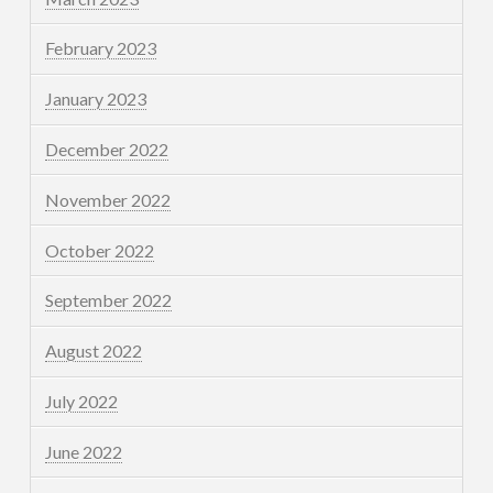
February 2023
January 2023
December 2022
November 2022
October 2022
September 2022
August 2022
July 2022
June 2022