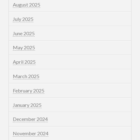
August 2025
July 2025
June 2025
May 2025
April 2025
March 2025
February 2025
January 2025
December 2024
November 2024