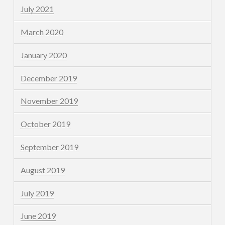
July 2021
March 2020
January 2020
December 2019
November 2019
October 2019
September 2019
August 2019
July 2019
June 2019