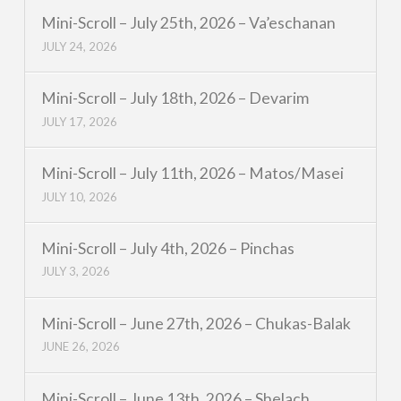
Mini-Scroll – July 25th, 2026 – Va’eschanan
JULY 24, 2026
Mini-Scroll – July 18th, 2026 – Devarim
JULY 17, 2026
Mini-Scroll – July 11th, 2026 – Matos/Masei
JULY 10, 2026
Mini-Scroll – July 4th, 2026 – Pinchas
JULY 3, 2026
Mini-Scroll – June 27th, 2026 – Chukas-Balak
JUNE 26, 2026
Mini-Scroll – June 13th, 2026 – Shelach