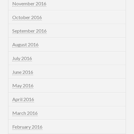
November 2016
October 2016
September 2016
August 2016
July 2016
June 2016
May 2016
April 2016
March 2016
February 2016