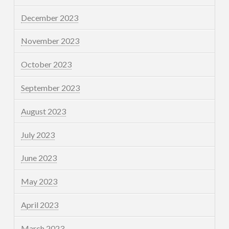
December 2023
November 2023
October 2023
September 2023
August 2023
July 2023
June 2023
May 2023
April 2023
March 2023