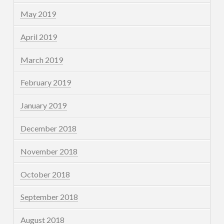
May 2019
April 2019
March 2019
February 2019
January 2019
December 2018
November 2018
October 2018
September 2018
August 2018