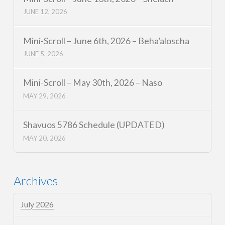
JUNE 12, 2026
Mini-Scroll – June 6th, 2026 – Beha’aloscha
JUNE 5, 2026
Mini-Scroll – May 30th, 2026 – Naso
MAY 29, 2026
Shavuos 5786 Schedule (UPDATED)
MAY 20, 2026
Archives
July 2026