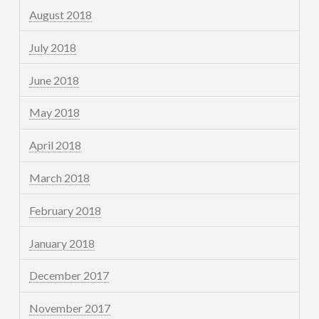
August 2018
July 2018
June 2018
May 2018
April 2018
March 2018
February 2018
January 2018
December 2017
November 2017