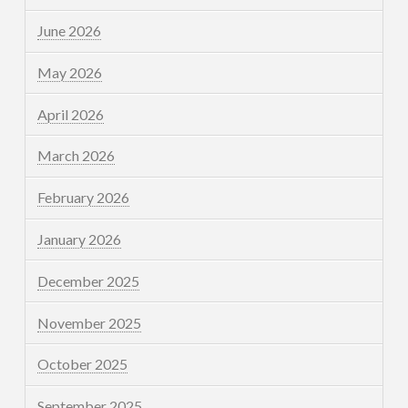
June 2026
May 2026
April 2026
March 2026
February 2026
January 2026
December 2025
November 2025
October 2025
September 2025