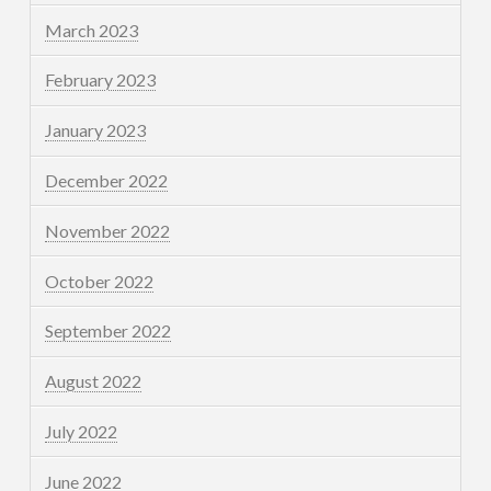
March 2023
February 2023
January 2023
December 2022
November 2022
October 2022
September 2022
August 2022
July 2022
June 2022