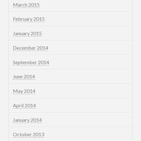
March 2015
February 2015
January 2015
December 2014
September 2014
June 2014
May 2014
April 2014
January 2014
October 2013