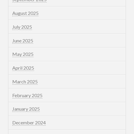
August 2025
July 2025
June 2025
May 2025
April 2025
March 2025
February 2025
January 2025
December 2024