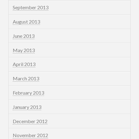
September 2013
August 2013
June 2013
May 2013
April 2013
March 2013
February 2013
January 2013
December 2012
November 2012