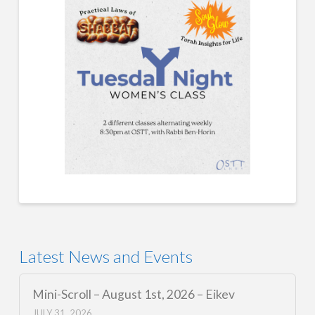
Latest News and Events
Mini-Scroll – August 1st, 2026 – Eikev
JULY 31, 2026