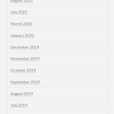
August 2021
July 2021
March 2020
January 2020
December 2019
November 2019
October 2019
September 2019
August 2019
July 2019