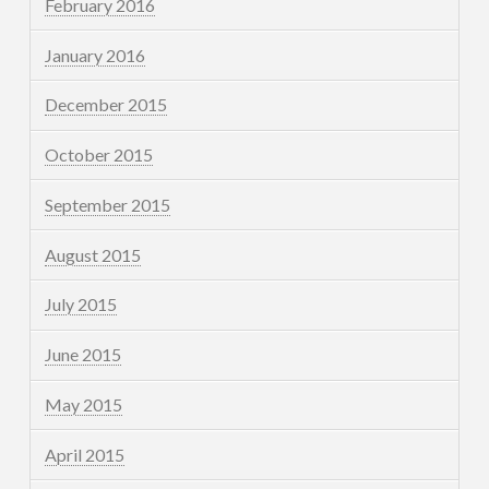
February 2016
January 2016
December 2015
October 2015
September 2015
August 2015
July 2015
June 2015
May 2015
April 2015