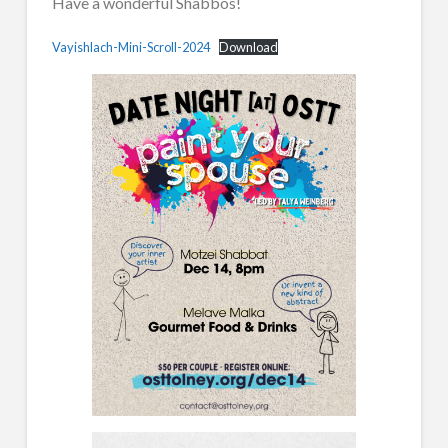
Have a wonderful Shabbos!
Vayishlach-Mini-Scroll-2024
Download