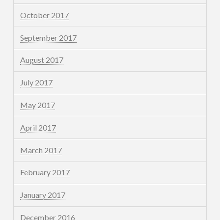
October 2017
September 2017
August 2017
July 2017
May 2017
April 2017
March 2017
February 2017
January 2017
December 2016