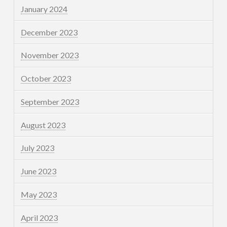
January 2024
December 2023
November 2023
October 2023
September 2023
August 2023
July 2023
June 2023
May 2023
April 2023