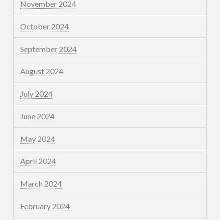
November 2024
October 2024
September 2024
August 2024
July 2024
June 2024
May 2024
April 2024
March 2024
February 2024