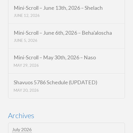
Mini-Scroll – June 13th, 2026 – Shelach
JUNE 12, 2026
Mini-Scroll – June 6th, 2026 – Beha’aloscha
JUNE 5, 2026
Mini-Scroll – May 30th, 2026 – Naso
MAY 29, 2026
Shavuos 5786 Schedule (UPDATED)
MAY 20, 2026
Archives
July 2026