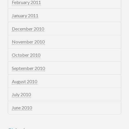
February 2011
January 2011
December 2010
November 2010
October 2010
September 2010
August 2010
July 2010
June 2010