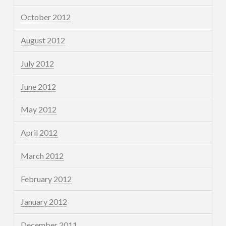
October 2012
August 2012
July 2012
June 2012
May 2012
April 2012
March 2012
February 2012
January 2012
December 2011