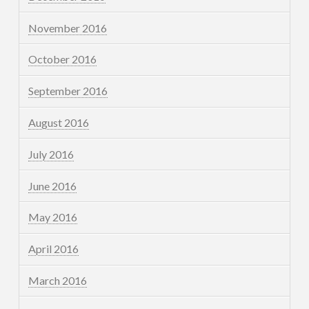
November 2016
October 2016
September 2016
August 2016
July 2016
June 2016
May 2016
April 2016
March 2016