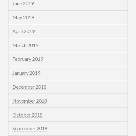
June 2019
May 2019
April 2019
March 2019
February 2019
January 2019
December 2018
November 2018
October 2018
September 2018