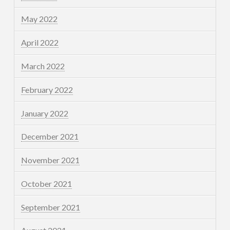
May 2022
April 2022
March 2022
February 2022
January 2022
December 2021
November 2021
October 2021
September 2021