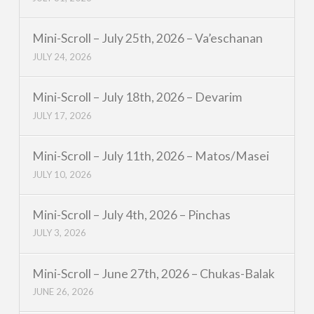
Mini-Scroll – July 25th, 2026 – Va’eschanan
JULY 24, 2026
Mini-Scroll – July 18th, 2026 – Devarim
JULY 17, 2026
Mini-Scroll – July 11th, 2026 – Matos/Masei
JULY 10, 2026
Mini-Scroll – July 4th, 2026 – Pinchas
JULY 3, 2026
Mini-Scroll – June 27th, 2026 – Chukas-Balak
JUNE 26, 2026