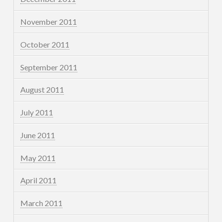
November 2011
October 2011
September 2011
August 2011
July 2011
June 2011
May 2011
April 2011
March 2011