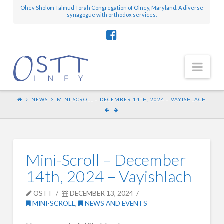
Ohev Sholom Talmud Torah Congregation of Olney, Maryland. A diverse
synagogue with orthodox services.
Nav
NEWS
MINI-SCROLL – DECEMBER 14TH, 2024 – VAYISHLACH
Mini-Scroll – December
14th, 2024 – Vayishlach
OSTT
DECEMBER 13, 2024
MINI-SCROLL
,
NEWS AND EVENTS