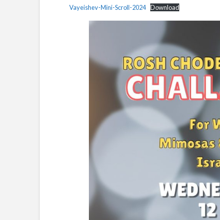
Vayeishev-Mini-Scroll-2024
Download