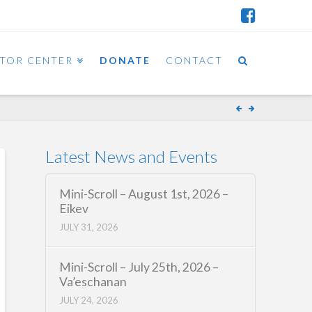
ITOR CENTER
DONATE
CONTACT
Latest News and Events
Mini-Scroll – August 1st, 2026 –
Eikev
JULY 31, 2026
Mini-Scroll – July 25th, 2026 –
Va’eschanan
JULY 24, 2026