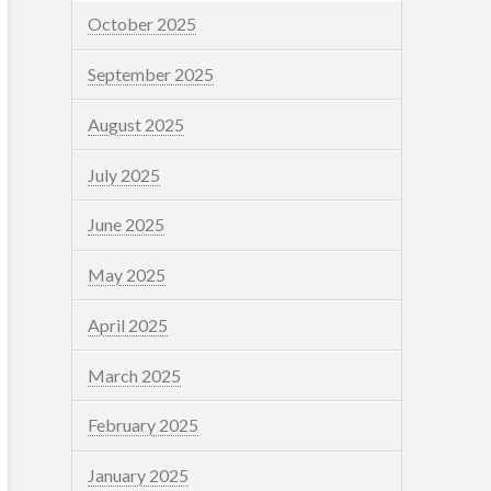
October 2025
September 2025
August 2025
July 2025
June 2025
May 2025
April 2025
March 2025
February 2025
January 2025