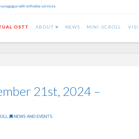
 synagogue with orthodox services.
TUAL OSTT
ABOUT
NEWS
MINI-SCROLL
VIS
ember 21st, 2024 –
ROLL
,
NEWS AND EVENTS