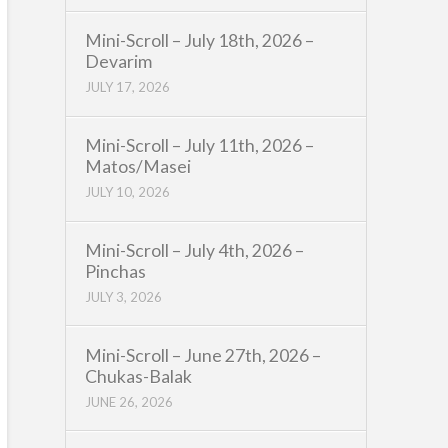
Mini-Scroll – July 18th, 2026 –
Devarim
JULY 17, 2026
Mini-Scroll – July 11th, 2026 –
Matos/Masei
JULY 10, 2026
Mini-Scroll – July 4th, 2026 –
Pinchas
JULY 3, 2026
Mini-Scroll – June 27th, 2026 –
Chukas-Balak
JUNE 26, 2026