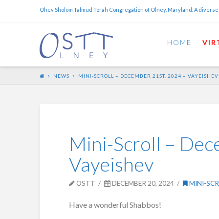
Ohev Sholom Talmud Torah Congregation of Olney, Maryland. A diverse
HOME
VIR
NEWS
MINI-SCROLL – DECEMBER 21ST, 2024 – VAYEISHEV
Mini-Scroll – Dec
Vayeishev
OSTT
DECEMBER 20, 2024
MINI-SC
Have a wonderful Shabbos!