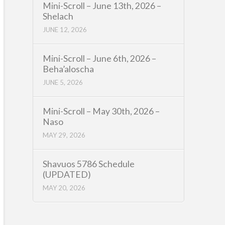
Mini-Scroll – June 13th, 2026 –
Shelach
JUNE 12, 2026
Mini-Scroll – June 6th, 2026 –
Beha’aloscha
JUNE 5, 2026
Mini-Scroll – May 30th, 2026 –
Naso
MAY 29, 2026
Shavuos 5786 Schedule
(UPDATED)
MAY 20, 2026