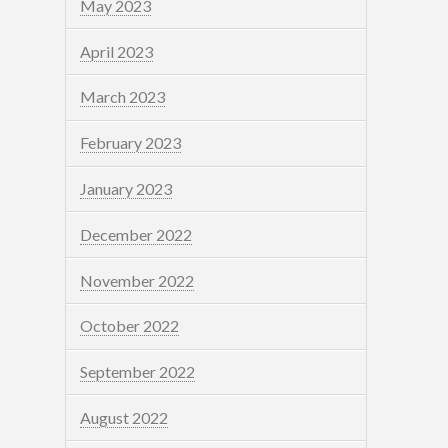
May 2023
April 2023
March 2023
February 2023
January 2023
December 2022
November 2022
October 2022
September 2022
August 2022