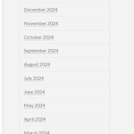
December 2024
November 2024
October 2024
September 2024
August 2024
July 2024
June 2024
May 2024
April 2024
March 2024