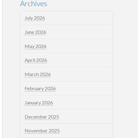
Archives
July 2026
June 2026
May 2026
April 2026
March 2026
February 2026
January 2026
December 2025
November 2025