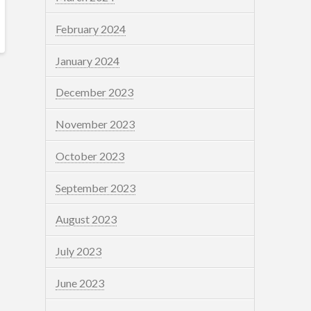
February 2024
January 2024
December 2023
November 2023
October 2023
September 2023
August 2023
July 2023
June 2023